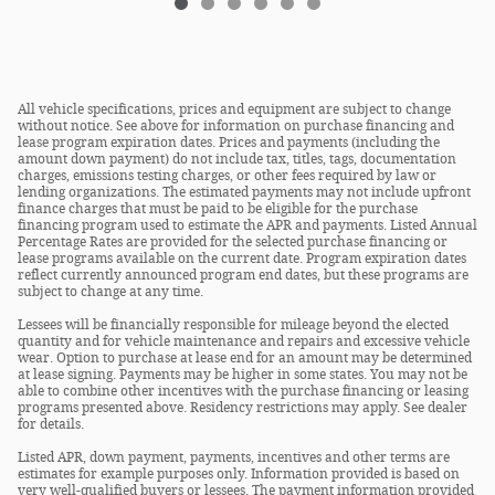
All vehicle specifications, prices and equipment are subject to change
without notice. See above for information on purchase financing and
lease program expiration dates. Prices and payments (including the
amount down payment) do not include tax, titles, tags, documentation
charges, emissions testing charges, or other fees required by law or
lending organizations. The estimated payments may not include upfront
finance charges that must be paid to be eligible for the purchase
financing program used to estimate the APR and payments. Listed Annual
Percentage Rates are provided for the selected purchase financing or
lease programs available on the current date. Program expiration dates
reflect currently announced program end dates, but these programs are
subject to change at any time.
Lessees will be financially responsible for mileage beyond the elected
quantity and for vehicle maintenance and repairs and excessive vehicle
wear. Option to purchase at lease end for an amount may be determined
at lease signing. Payments may be higher in some states. You may not be
able to combine other incentives with the purchase financing or leasing
programs presented above. Residency restrictions may apply. See dealer
for details.
Listed APR, down payment, payments, incentives and other terms are
estimates for example purposes only. Information provided is based on
very well-qualified buyers or lessees. The payment information provided