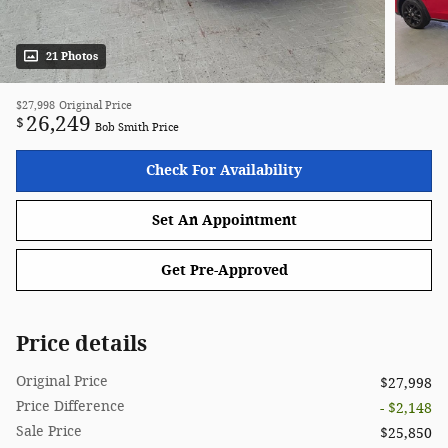
21 Photos
$27,998
Original Price
26,249
$
Bob Smith Price
Check For Availability
Set An Appointment
Get Pre-Approved
Price details
Original Price
$27,998
Price Difference
- $2,148
Sale Price
$25,850