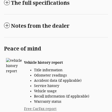
The full specifications
Notes from the dealer
Peace of mind
Vehicle history report
Title information
Odometer readings
Accident data (if applicable)
Service history
Vehicle usage
Recall information (if applicable)
Warranty status
Free CarFax report