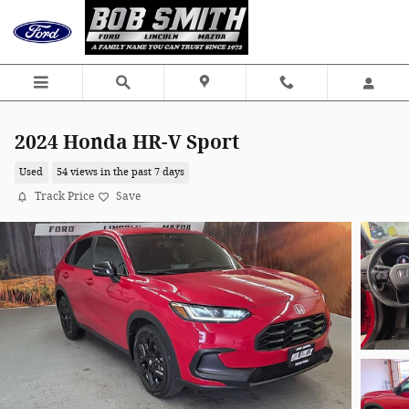
Skip to main content
2024 Honda HR-V Sport
Used
54 views in the past 7 days
Track Price
Save