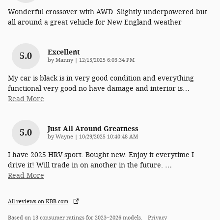
Wonderful crossover with AWD. Slightly underpowered but
all around a great vehicle for New England weather
Excellent
5.0
on
by
Manny
|
12/15/2025 6:03:34 PM
My car is black is in very good condition and everything
functional very good no have damage and interior is
…
Read More
Just All Around Greatness
5.0
on
by
Wayne
|
10/29/2025 10:40:48 AM
I have 2025 HRV sport. Bought new. Enjoy it everytime I
drive it! Will trade in on another in the future.
…
Read More
All reviews on KBB.com
Based on 13 consumer ratings for 2023–2026 models.
Privacy