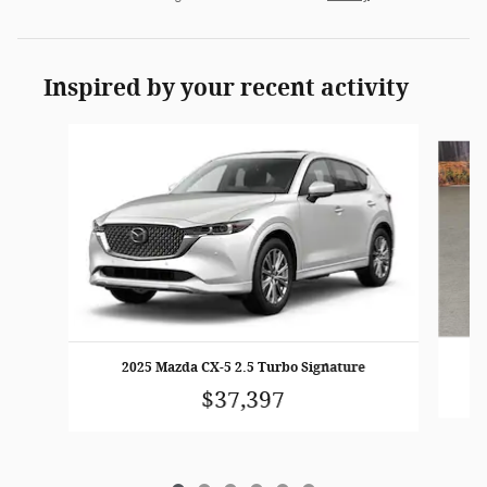
Inspired by your recent activity
Slide 1 of 6
2025 Mazda CX-5 2.5 Turbo Signature
$37,397