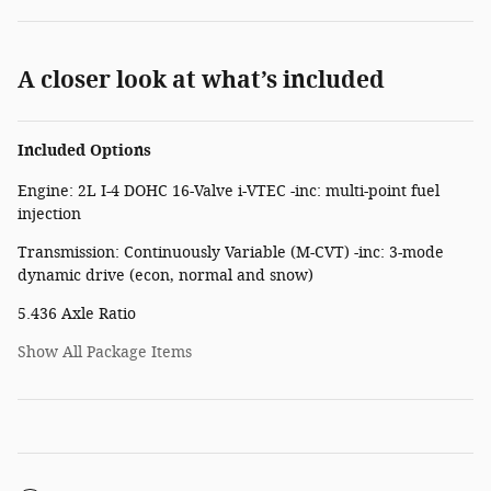
A closer look at what’s included
Included Options
Engine: 2L I-4 DOHC 16-Valve i-VTEC -inc: multi-point fuel
injection
Transmission: Continuously Variable (M-CVT) -inc: 3-mode
dynamic drive (econ, normal and snow)
5.436 Axle Ratio
Show All Package Items