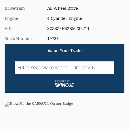
Drivetrain
All Wheel Drive
Engine
4 Cylinder Engine
VIN
3CZRZ2H52RM732711
Stock Number
19733
Value Your Trade