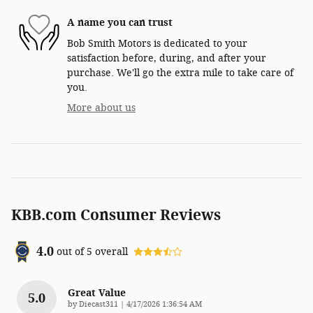
A name you can trust
Bob Smith Motors is dedicated to your
satisfaction before, during, and after your
purchase. We'll go the extra mile to take care of
you.
More about us
KBB.com Consumer Reviews
4.0
out of
5
overall
Great Value
5.0
on
by
Diecast311
|
4/17/2026 1:36:54 AM