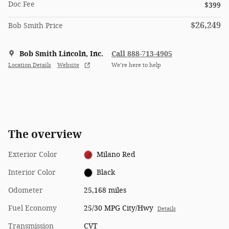
Doc Fee
$399
$26,249
Bob Smith Price
Bob Smith Lincoln, Inc.
Call 888-713-4905
Location Details
Website
We’re here to help
The overview
Exterior Color
Milano Red
Interior Color
Black
Odometer
25,168 miles
Fuel Economy
25/30 MPG City/Hwy
Details
Transmission
CVT