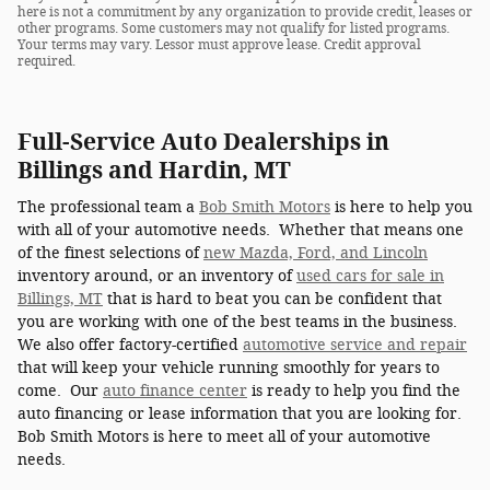
here is not a commitment by any organization to provide credit, leases or
other programs. Some customers may not qualify for listed programs.
Your terms may vary. Lessor must approve lease. Credit approval
required.
Full-Service Auto Dealerships in
Billings and Hardin, MT
The professional team a
Bob Smith Motors
is here to help you
with all of your automotive needs. Whether that means one
of the finest selections of
new Mazda, Ford, and Lincoln
inventory around, or an inventory of
used cars for sale in
Billings, MT
that is hard to beat you can be confident that
you are working with one of the best teams in the business.
We also offer factory-certified
automotive service and repair
that will keep your vehicle running smoothly for years to
come. Our
auto finance center
is ready to help you find the
auto financing or lease information that you are looking for.
Bob Smith Motors is here to meet all of your automotive
needs.