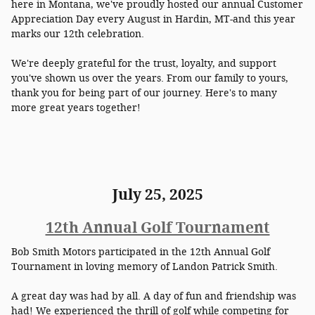
here in Montana, we've proudly hosted our annual Customer
Appreciation Day every August in Hardin, MT-and this year
marks our 12th celebration.
We're deeply grateful for the trust, loyalty, and support
you've shown us over the years. From our family to yours,
thank you for being part of our journey. Here's to many
more great years together!
July 25, 2025
12th Annual Golf Tournament
Bob Smith Motors participated in the 12th Annual Golf
Tournament i
n loving memory of Landon Patrick Smith.
A great day was had by all. A day of fun and friendship was
had! We experienced the thrill of golf while competing for