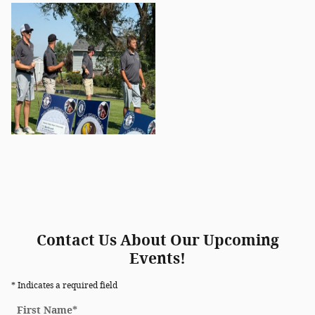
Contact Us About Our Upcoming
Events!
* Indicates a required field
First Name
*