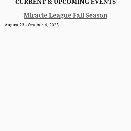
CURRENT & UPCOMING EVENTS
Miracle League Fall Season
August 23 - October 4, 2025