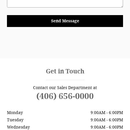
Send Message
Get in Touch
Contact our Sales Department at
(406) 656-0000
Monday
9:00AM - 6:00PM
Tuesday
9:00AM - 6:00PM
Wednesday
9:00AM - 6:00PM