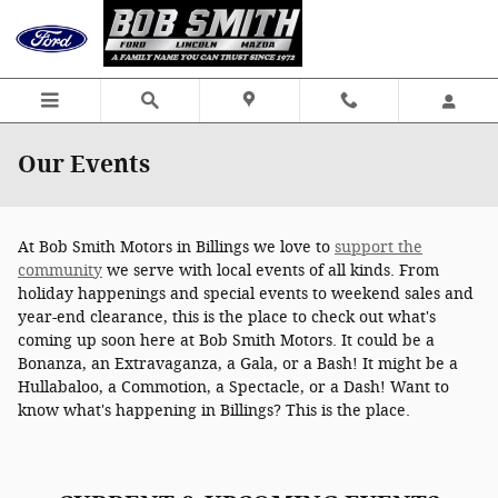
Skip to main content
Our Events
At Bob Smith Motors in Billings we love to
support the
community
we serve with local events of all kinds. From
holiday happenings and special events to weekend sales and
year-end clearance, this is the place to check out what's
coming up soon here at Bob Smith Motors. It could be a
Bonanza, an Extravaganza, a Gala, or a Bash! It might be a
Hullabaloo, a Commotion, a Spectacle, or a Dash! Want to
know what's happening in Billings? This is the place.