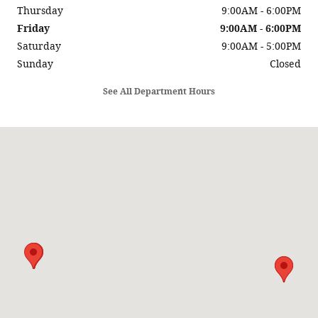
Thursday
9:00AM - 6:00PM
Friday
9:00AM - 6:00PM
Saturday
9:00AM - 5:00PM
Sunday
Closed
See All Department Hours
Visit us at: 2244 Central Ave Billings, MT 59102