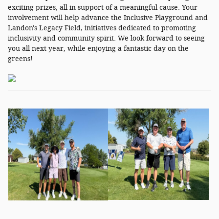
exciting prizes, all in support of a meaningful cause. Your
involvement will help advance the Inclusive Playground and
Landon's Legacy Field, initiatives dedicated to promoting
inclusivity and community spirit. We look forward to seeing
you all next year, while enjoying a fantastic day on the
greens!