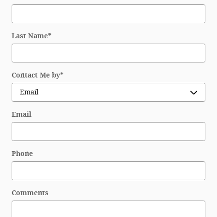
Last Name
*
Contact Me by
*
Email
Phone
Comments