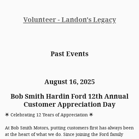
Volunteer - Landon's Legacy
Past Events
August 16, 2025
Bob Smith Hardin Ford 12th Annual
Customer Appreciation Day
🌟 Celebrating 12 Years of Appreciation 🌟
At Bob Smith Motors, putting customers first has always been
at the heart of what we do. Since joining the Ford family