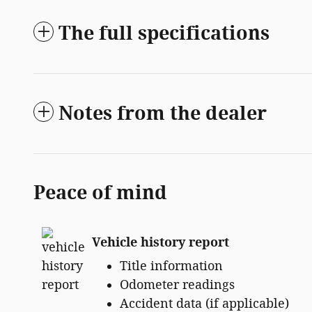
The full specifications
Notes from the dealer
Peace of mind
Vehicle history report
Title information
Odometer readings
Accident data (if applicable)