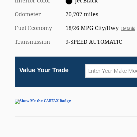
Interior Color
Jet Black
Odometer
20,707 miles
Fuel Economy
18/26 MPG City/Hwy
Details
Transmission
9-SPEED AUTOMATIC
Value Your Trade