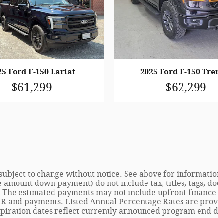
25 Ford F-150 Lariat
2025 Ford F-150 Tr
$61,299
$62,299
e subject to change without notice. See above for informat
e amount down payment) do not include tax, titles, tags, do
. The estimated payments may not include upfront finance c
R and payments. Listed Annual Percentage Rates are provid
piration dates reflect currently announced program end da