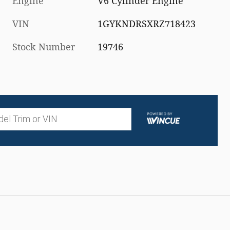
Engine
V6 Cylinder Engine
VIN
1GYKNDRSXRZ718423
Stock Number
19746