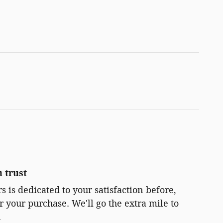
 trust
 is dedicated to your satisfaction before,
r your purchase. We'll go the extra mile to
.