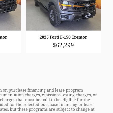
emor
2025 Ford F-150 Tremor
$62,299
ion on purchase financing and lease program
cumentation charges, emissions testing charges, or
harges that must be paid to be eligible for the
ed for the selected purchase financing or lease
tes, but these programs are subject to change at