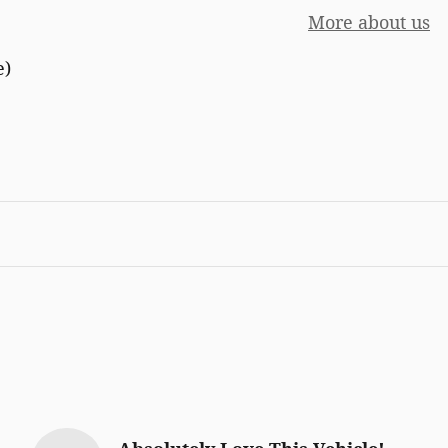
More about us
e)