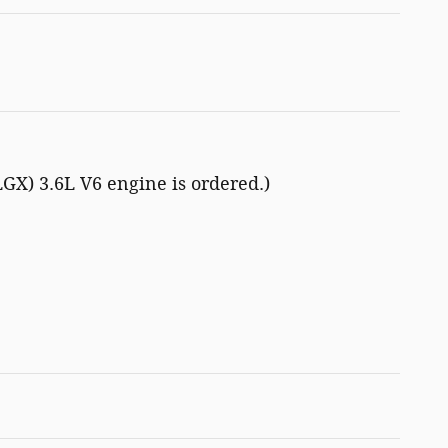
LGX) 3.6L V6 engine is ordered.)