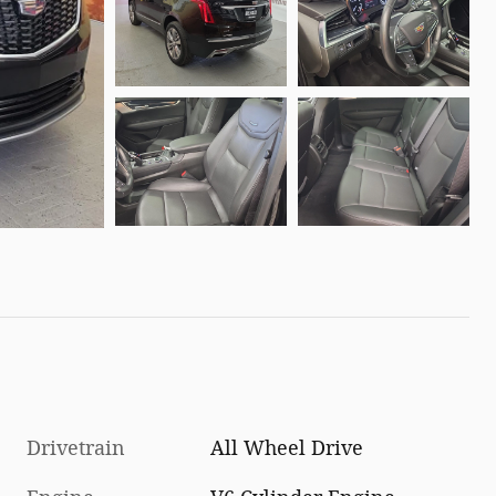
Drivetrain
All Wheel Drive