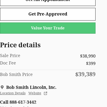
Get Pre-Approved
Value Your Trade
Price details
Sale Price
$38,990
Doc Fee
$399
$39,389
Bob Smith Price
Bob Smith Lincoln, Inc.
Location Details
Website
Call 888-617-3442