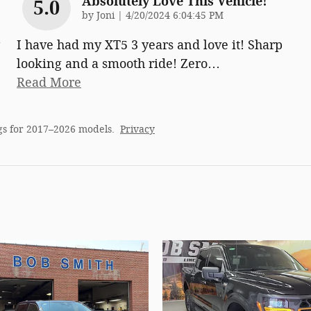
Absolutely Love This Vehicle!
5.0
on
by
Joni
|
4/20/2024 6:04:45 PM
I have had my XT5 3 years and love it! Sharp
looking and a smooth ride! Zero
…
Read More
gs for 2017–2026 models.
Privacy