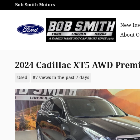
Skip to main content
Bob Smith Motors
New Inv
About O
2024 Cadillac XT5 AWD Pre
Used
87 views in the past 7 days