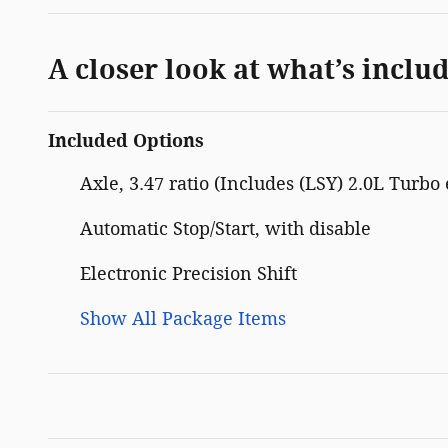
A closer look at what’s inclu
Included Options
Axle, 3.47 ratio (Includes (LSY) 2.0L Turbo
Automatic Stop/Start, with disable
Electronic Precision Shift
Show All Package Items