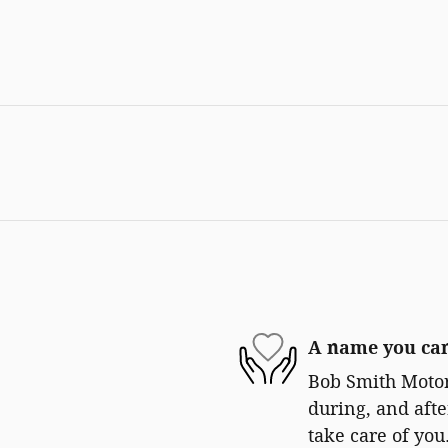
A name you can
Bob Smith Motors
during, and afte
take care of you