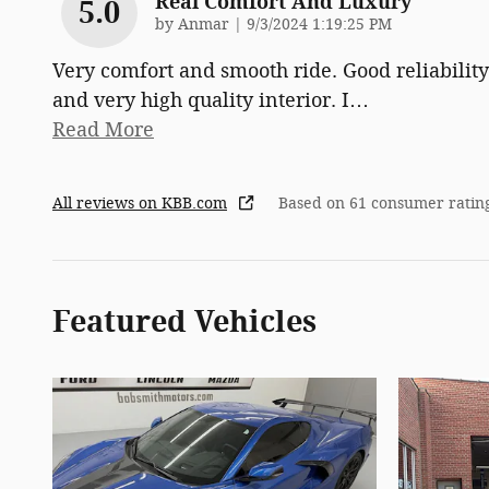
Real Comfort And Luxury
5.0
on
by
Anmar
|
9/3/2024 1:19:25 PM
Very comfort and smooth ride. Good reliability
and very high quality interior. I
…
Read More
All reviews on KBB.com
Based on 61 consumer ratin
Featured Vehicles