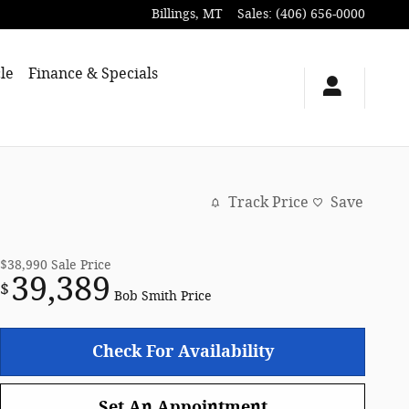
Billings
,
MT
Sales
:
(406) 656-0000
le
Finance & Specials
Track Price
Save
$38,990
Sale Price
39,389
$
Bob Smith Price
Check For Availability
Set An Appointment