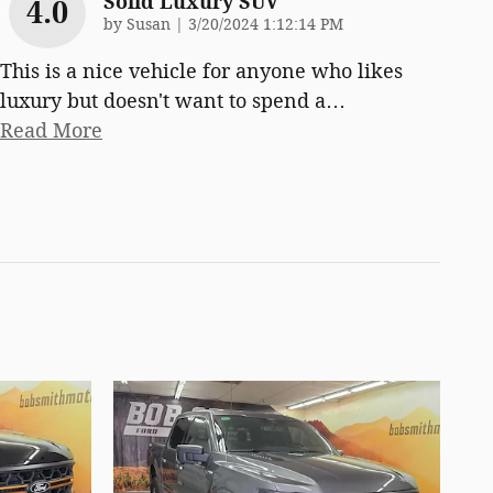
Solid Luxury SUV
4.0
on
by
Susan
|
3/20/2024 1:12:14 PM
This is a nice vehicle for anyone who likes
luxury but doesn't want to spend a
…
Read More