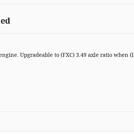
ded
 engine. Upgradeable to (FXC) 3.49 axle ratio when (