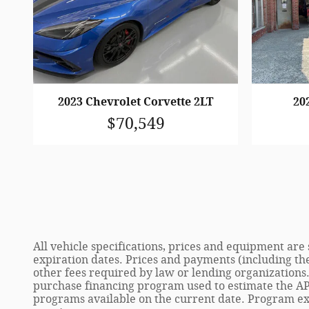
2023 Chevrolet Corvette 2LT
20
$70,549
All vehicle specifications, prices and equipment ar
expiration dates. Prices and payments (including th
other fees required by law or lending organizations
purchase financing program used to estimate the AP
programs available on the current date. Program ex