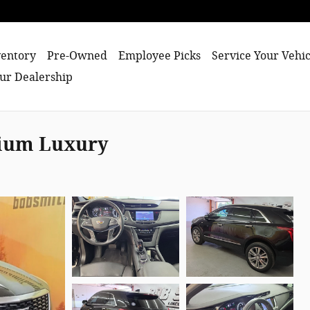
entory
Pre-Owned
Employee Picks
Service Your Vehic
ur Dealership
mium Luxury