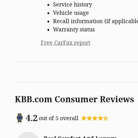
Service history
Vehicle usage
Recall information (if applicabl
Warranty status
Free CarFax report
KBB.com Consumer Reviews
4.2
out of
5
overall