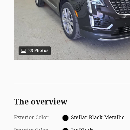
23 Photos
The overview
Exterior Color
Stellar Black Metallic