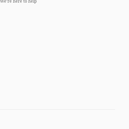
We’re here to help