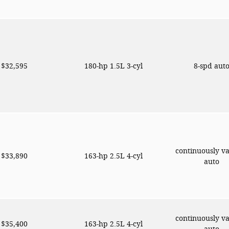
$32,595
180-hp 1.5L 3-cyl
8-spd aut
continuously va
$33,890
163-hp 2.5L 4-cyl
auto
continuously va
$35,400
163-hp 2.5L 4-cyl