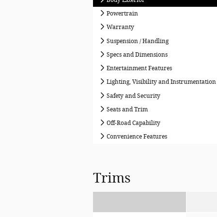
Powertrain
Warranty
Suspension / Handling
Specs and Dimensions
Entertainment Features
Lighting, Visibility and Instrumentation
Safety and Security
Seats and Trim
Off-Road Capability
Convenience Features
Trims