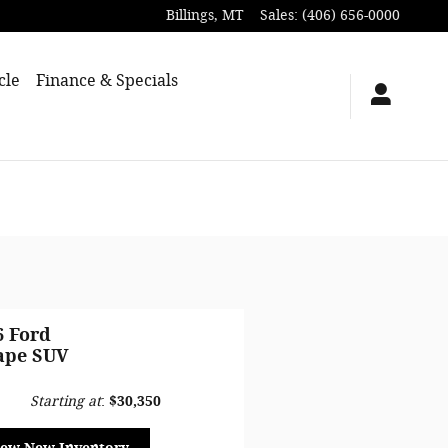
Billings
,
MT
Sales
:
(406) 656-0000
cle
Finance & Specials
6 Ford
ape SUV
Starting at
:
$30,350