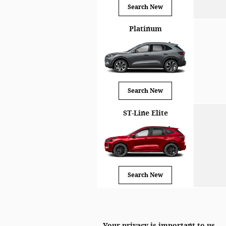
Search New
Platinum
Search New
ST-Line Elite
Search New
Your privacy is important to us.