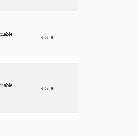
riable
42
/ 36
riable
42
/ 36