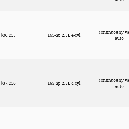
auto
continuously va
$36,215
163-hp 2.5L 4-cyl
auto
continuously va
$37,210
163-hp 2.5L 4-cyl
auto