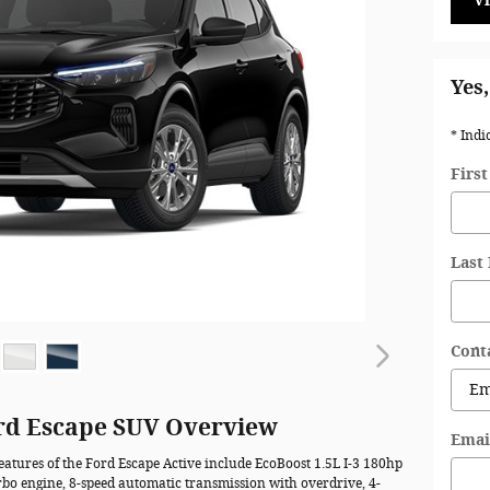
V
Yes,
* Indi
Firs
Last
Cont
rd Escape SUV Overview
Emai
eatures of the Ford Escape Active include EcoBoost 1.5L I-3 180hp
rbo engine, 8-speed automatic transmission with overdrive, 4-