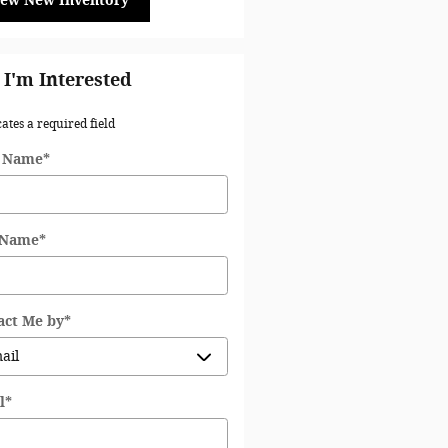
iew New Inventory
 I'm Interested
cates a required field
t Name
*
 Name
*
act Me by
*
l
*