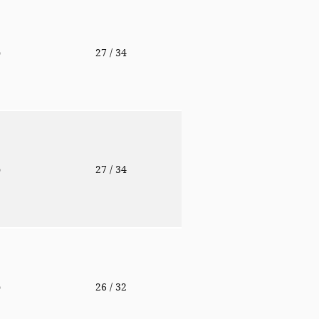
o
27
/ 34
o
27
/ 34
o
26
/ 32