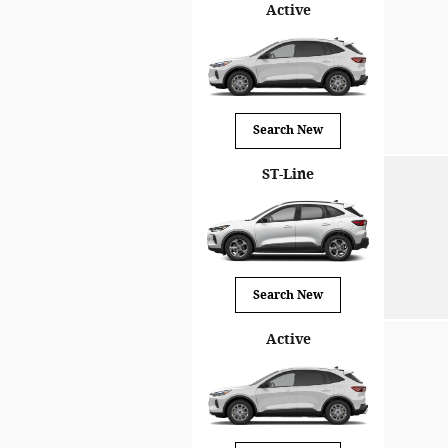
Active
Search New
ST-Line
Search New
Active