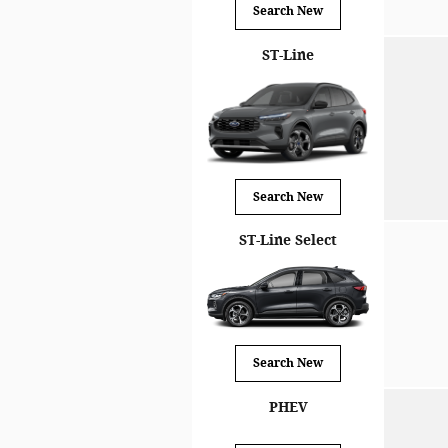
Search New
ST-Line
Search New
ST-Line Select
Search New
PHEV