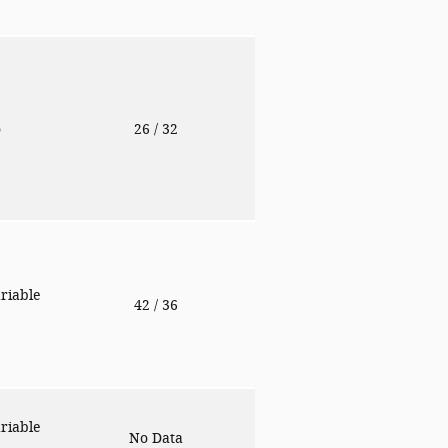
o
26
/ 32
riable
42
/ 36
riable
No Data