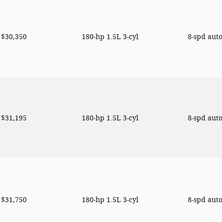
$30,350
180-hp 1.5L 3-cyl
8-spd aut
$31,195
180-hp 1.5L 3-cyl
8-spd aut
$31,750
180-hp 1.5L 3-cyl
8-spd aut