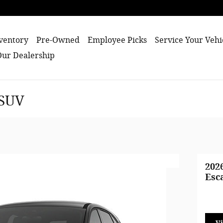
ventory
Pre-Owned
Employee Picks
Service Your Vehi
Our Dealership
 SUV
202
Esc