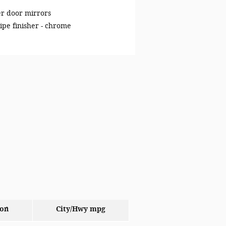
r door mirrors
ipe finisher -
chrome
ion
City/Hwy
mpg