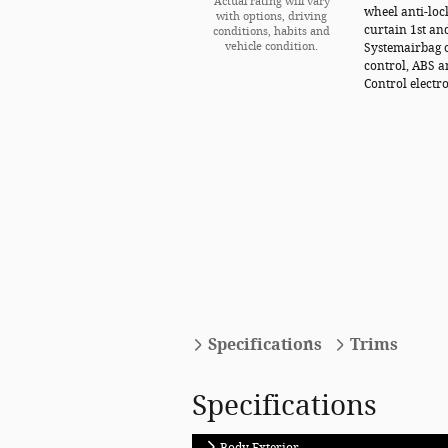
Actual rating will vary
wheel anti-loc
with options, driving
curtain 1st an
conditions, habits and
vehicle condition.
Systemairbag o
control, ABS a
Control electro
Specifications
Trims
Specifications
Body Exterior