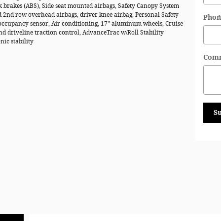
k brakes (ABS), Side seat mounted airbags, Safety Canopy System
d 2nd row overhead airbags, driver knee airbag, Personal Safety
Phon
ccupancy sensor, Air conditioning, 17" aluminum wheels, Cruise
nd driveline traction control, AdvanceTrac w/Roll Stability
nic stability
Com
S