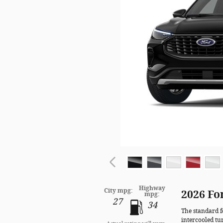
Highway
City mpg:
2026 Fo
mpg:
27
34
The standard f
intercooled tu