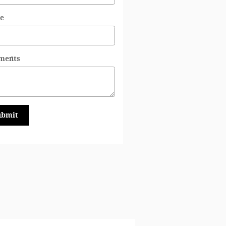
e
ments
ubmit