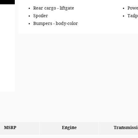
Rear cargo -
liftgate
Powe
Spoiler
Tailp
Bumpers -
body-color
MSRP
Engine
Transmiss