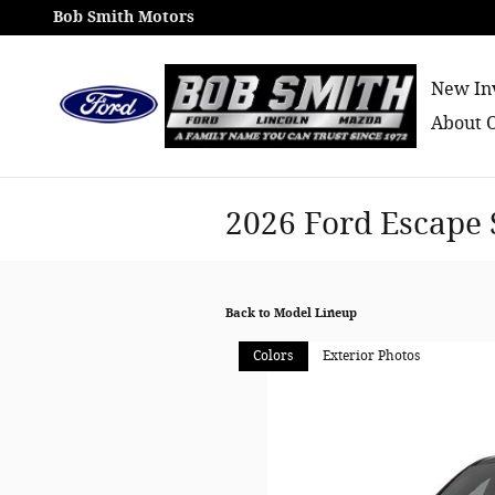
Skip to main content
Bob Smith Motors
New In
About 
2026 Ford Escape
Back to Model Lineup
Colors
Exterior Photos