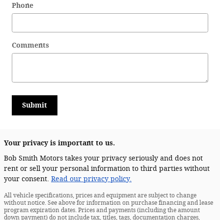
Phone
Comments
Submit
Your privacy is important to us.
Bob Smith Motors takes your privacy seriously and does not
rent or sell your personal information to third parties without
your consent.
Read our privacy policy.
All vehicle specifications, prices and equipment are subject to change
without notice. See above for information on purchase financing and lease
program expiration dates. Prices and payments (including the amount
down payment) do not include tax, titles, tags, documentation charges,