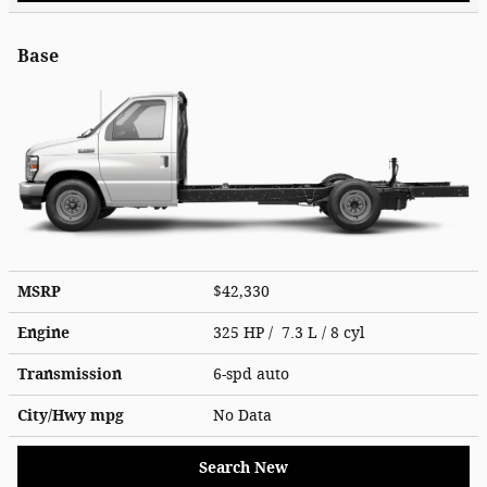
Base
MSRP
$42,330
Engine
325 HP / 7.3 L / 8 cyl
Transmission
6-spd auto
City/Hwy
mpg
No Data
Search New