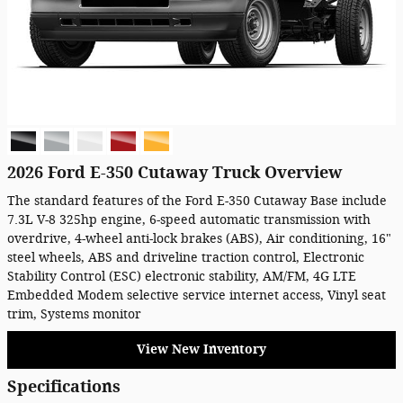
2026 Ford E-350 Cutaway Truck Overview
The standard features of the Ford E-350 Cutaway Base include
7.3L V-8 325hp engine, 6-speed automatic transmission with
overdrive, 4-wheel anti-lock brakes (ABS), Air conditioning, 16"
steel wheels, ABS and driveline traction control, Electronic
Stability Control (ESC) electronic stability, AM/FM, 4G LTE
Embedded Modem selective service internet access, Vinyl seat
trim, Systems monitor
View New Inventory
Specifications