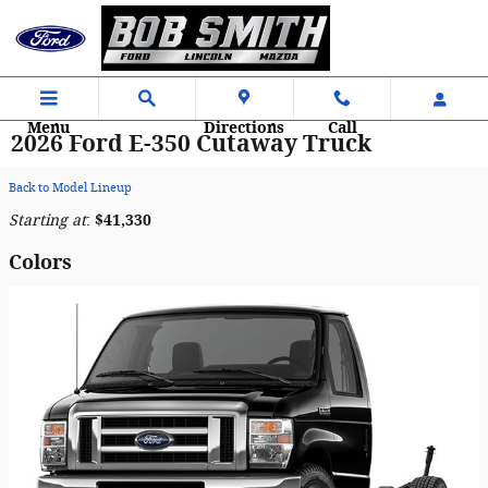
Skip to main content
Menu
Directions
Call
2026 Ford E-350 Cutaway Truck
Back to Model Lineup
Starting at
:
$41,330
Colors