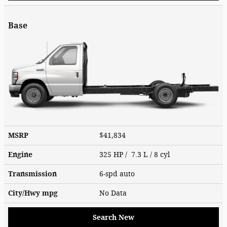
Base
MSRP
$41,834
Engine
325 HP / 7.3 L / 8 cyl
Transmission
6-spd auto
City/Hwy
mpg
No Data
Search New