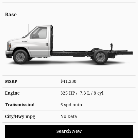
Base
MSRP
$41,330
Engine
325 HP / 7.3 L / 8 cyl
Transmission
6-spd auto
City/Hwy
mpg
No Data
Search New