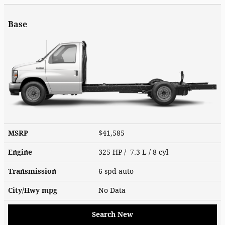
Base
MSRP
$41,585
Engine
325 HP / 7.3 L / 8 cyl
Transmission
6-spd auto
City/Hwy
mpg
No Data
Search New