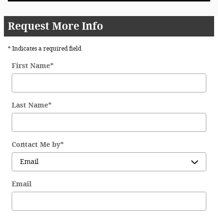
Request More Info
* Indicates a required field
First Name
*
Last Name
*
Contact Me by
*
Email