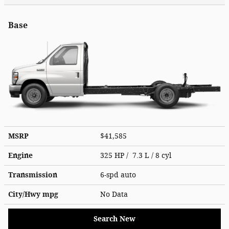
Base
MSRP
$41,585
Engine
325 HP / 7.3 L / 8 cyl
Transmission
6-spd auto
City/Hwy
mpg
No Data
Search New