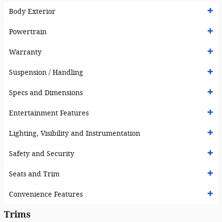
Body Exterior
Powertrain
Warranty
Suspension / Handling
Specs and Dimensions
Entertainment Features
Lighting, Visibility and Instrumentation
Safety and Security
Seats and Trim
Convenience Features
Trims