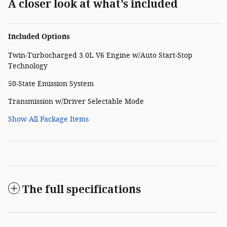
A closer look at what’s included
Included Options
Twin-Turbocharged 3.0L V6 Engine w/Auto Start-Stop
Technology
50-State Emission System
Transmission w/Driver Selectable Mode
Show All Package Items
The full specifications