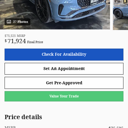
27 Photos
$75,525
MSRP
71,924
$
Final Price
Check For Availability
Set An Appointment
Get Pre-Approved
Value Your Trade
Price details
MSRP