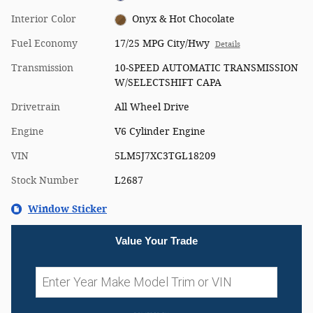
Interior Color
Onyx & Hot Chocolate
Fuel Economy
17/25 MPG City/Hwy
Details
Transmission
10-SPEED AUTOMATIC TRANSMISSION
W/SELECTSHIFT CAPA
Drivetrain
All Wheel Drive
Engine
V6 Cylinder Engine
VIN
5LM5J7XC3TGL18209
Stock Number
L2687
Window Sticker
Value Your Trade