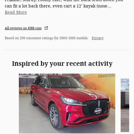
can fit a lot back there, even cart a 12' kayak (nose
…
Read More
All reviews on KBB.com
Based on 209 consumer ratings for 2003–2005 models.
Privacy
Inspired by your recent activity
Slide 1 of 5