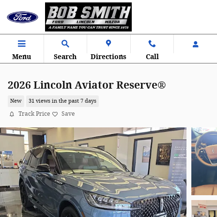
Skip to main content
Menu
Search
Directions
Call
2026 Lincoln Aviator Reserve®
New
31 views in the past 7 days
Track Price
Save