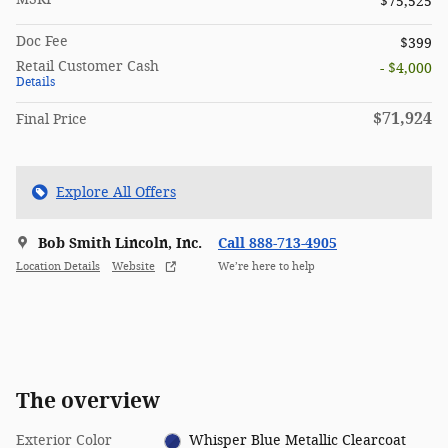
$75,525
Doc Fee
$399
Retail Customer Cash
- $4,000
Details
$71,924
Final Price
Explore All Offers
Bob Smith Lincoln, Inc.
Call 888-713-4905
Location Details
Website
We’re here to help
The overview
Exterior Color
Whisper Blue Metallic Clearcoat