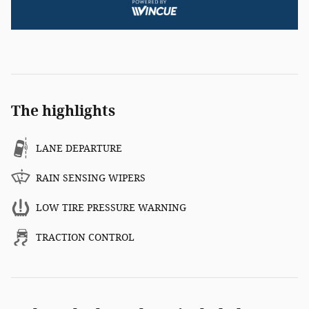
The highlights
LANE DEPARTURE
RAIN SENSING WIPERS
LOW TIRE PRESSURE WARNING
TRACTION CONTROL