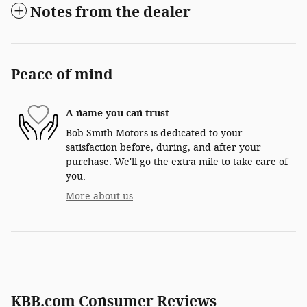
Notes from the dealer
Peace of mind
A name you can trust
Bob Smith Motors is dedicated to your
satisfaction before, during, and after your
purchase. We'll go the extra mile to take care of
you.
More about us
KBB.com Consumer Reviews