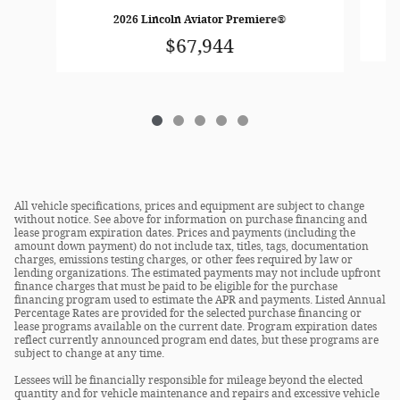
2026 Lincoln Aviator Premiere®
$67,944
All vehicle specifications, prices and equipment are subject to change
without notice. See above for information on purchase financing and
lease program expiration dates. Prices and payments (including the
amount down payment) do not include tax, titles, tags, documentation
charges, emissions testing charges, or other fees required by law or
lending organizations. The estimated payments may not include upfront
finance charges that must be paid to be eligible for the purchase
financing program used to estimate the APR and payments. Listed Annual
Percentage Rates are provided for the selected purchase financing or
lease programs available on the current date. Program expiration dates
reflect currently announced program end dates, but these programs are
subject to change at any time.
Lessees will be financially responsible for mileage beyond the elected
quantity and for vehicle maintenance and repairs and excessive vehicle