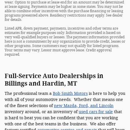
wear. Option to purchase at lease end for an amount may be determined
at lease signing. Payments may be higher in some states. You may not be
able to combine other incentives with the purchase financing or leasing
programs presented above. Residency restrictions may apply. See dealer
for details.
Listed APR, down payment, payments, incentives and other terms are
estimates for example purposes only. Information provided is based on
very well-qualified buyers or lessees. The payment information provided
here is not a commitment by any organization to provide credit, leases or
other programs. Some customers may not qualify for listed programs.
Your terms may vary. Lessor must approve lease. Credit approval
required.
Full-Service Auto Dealerships in
Billings and Hardin, MT
The professional team a
Bob Smith Motors
is here to help you
with all of your automotive needs. Whether that means one
of the finest selections of
new Mazda, Ford, and Lincoln
inventory around, or an inventory of
used cars for sale
that
is hard to beat you can be confident that you are working
with one of the best teams in the business. We also offer