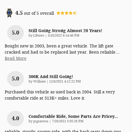
4.5
out of
5
overall
Still Going Strong Almost 20 Years!
5.0
on
by
LButeo
|
3/18/2022 6:14:46 PM
Bought new in 2003, been a great vehicle. The lift gate
cracked and had to be replaced last year. Been reliable
…
Read More
300K And Still Going!
5.0
on
by
William
|
12/8/2021 4:12:22 PM
Purchased this vehicle as used back in 2004. Still a very
comfortable ride at 313K+ miles. Love it.
Comfortable Ride, Some Parts Are Pricey...
4.0
on
by
pigsareus
|
7/28/2021 5:05:28 PM
reliable, sturdy, roomy ride, with the back seats down you