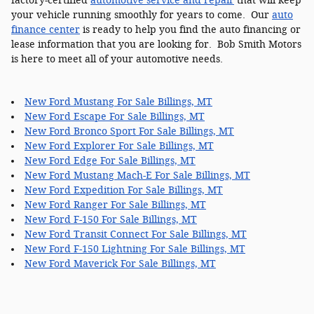
factory-certified
automotive service and repair
that will keep
your vehicle running smoothly for years to come. Our
auto
finance center
is ready to help you find the auto financing or
lease information that you are looking for. Bob Smith Motors
is here to meet all of your automotive needs.
New Ford Mustang For Sale Billings, MT
New Ford Escape For Sale Billings, MT
New Ford Bronco Sport For Sale Billings, MT
New Ford Explorer For Sale Billings, MT
New Ford Edge For Sale Billings, MT
New Ford Mustang Mach-E For Sale Billings, MT
New Ford Expedition For Sale Billings, MT
New Ford Ranger For Sale Billings, MT
New Ford F-150 For Sale Billings, MT
New Ford Transit Connect For Sale Billings, MT
New Ford F-150 Lightning For Sale Billings, MT
New Ford Maverick For Sale Billings, MT