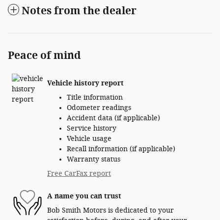
Notes from the dealer
Peace of mind
Vehicle history report
Title information
Odometer readings
Accident data (if applicable)
Service history
Vehicle usage
Recall information (if applicable)
Warranty status
Free CarFax report
A name you can trust
Bob Smith Motors is dedicated to your