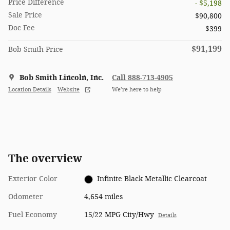
Price Difference
- $5,198
Sale Price
$90,800
Doc Fee
$399
$91,199
Bob Smith Price
Bob Smith Lincoln, Inc.
Call 888-713-4905
Location Details
Website
We’re here to help
The overview
Exterior Color
Infinite Black Metallic Clearcoat
Odometer
4,654 miles
Fuel Economy
15/22 MPG City/Hwy
Details