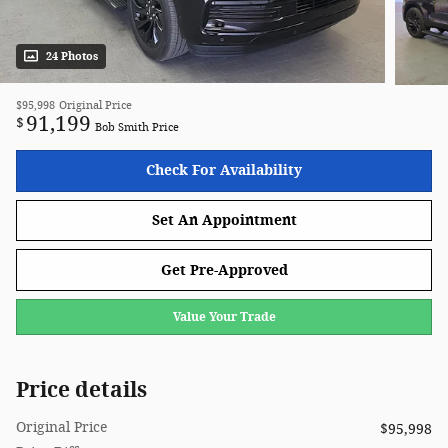
24 Photos
$95,998
Original Price
91,199
$
Bob Smith Price
Check For Availability
Set An Appointment
Get Pre-Approved
Value Your Trade
Price details
Original Price
$95,998