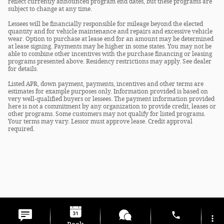
reflect currently announced program end dates, but these programs are
subject to change at any time.
Lessees will be financially responsible for mileage beyond the elected
quantity and for vehicle maintenance and repairs and excessive vehicle
wear. Option to purchase at lease end for an amount may be determined
at lease signing. Payments may be higher in some states. You may not be
able to combine other incentives with the purchase financing or leasing
programs presented above. Residency restrictions may apply. See dealer
for details.
Listed APR, down payment, payments, incentives and other terms are
estimates for example purposes only. Information provided is based on
very well-qualified buyers or lessees. The payment information provided
here is not a commitment by any organization to provide credit, leases or
other programs. Some customers may not qualify for listed programs.
Your terms may vary. Lessor must approve lease. Credit approval
required.
Privacy
phone
more_vert