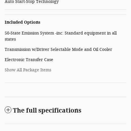
Auto Start-Stop Technology
Included Options
50-State Emission System -inc: Standard equipment in all
states
Transmission w/Driver Selectable Mode and Oil Cooler
Electronic Transfer Case
Show All Package Items
The full specifications