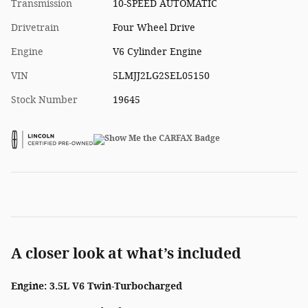
Transmission
10-SPEED AUTOMATIC
Drivetrain
Four Wheel Drive
Engine
V6 Cylinder Engine
VIN
5LMJJ2LG2SEL05150
Stock Number
19645
A closer look at what’s included
Engine: 3.5L V6 Twin-Turbocharged