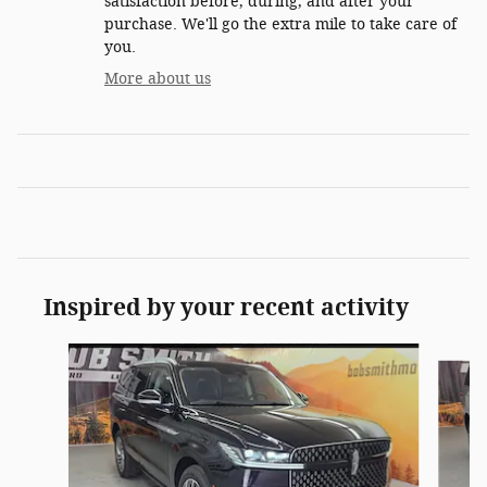
satisfaction before, during, and after your
purchase. We'll go the extra mile to take care of
you.
More about us
Inspired by your recent activity
Slide 1 of 7