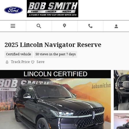
Skip to main content
2025 Lincoln Navigator Reserve
Certified vehicle
50 views in the past 7 days
Track Price
Save