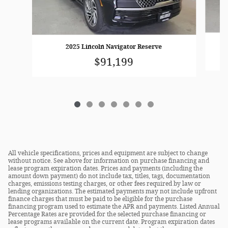
2025 Lincoln Navigator Reserve
$91,199
All vehicle specifications, prices and equipment are subject to change
without notice. See above for information on purchase financing and
lease program expiration dates. Prices and payments (including the
amount down payment) do not include tax, titles, tags, documentation
charges, emissions testing charges, or other fees required by law or
lending organizations. The estimated payments may not include upfront
finance charges that must be paid to be eligible for the purchase
financing program used to estimate the APR and payments. Listed Annual
Percentage Rates are provided for the selected purchase financing or
lease programs available on the current date. Program expiration dates